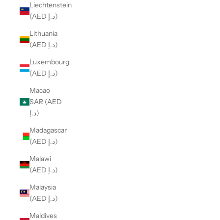
Liechtenstein
(AED د.إ)
Lithuania
(AED د.إ)
Luxembourg
(AED د.إ)
Macao
SAR (AED
د.إ)
Madagascar
(AED د.إ)
Malawi
(AED د.إ)
Malaysia
(AED د.إ)
Maldives