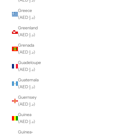
(AED د.إ)
Greece
(AED د.إ)
Greenland
(AED د.إ)
Grenada
(AED د.إ)
Guadeloupe
(AED د.إ)
Guatemala
(AED د.إ)
Guernsey
(AED د.إ)
Guinea
(AED د.إ)
Guinea-