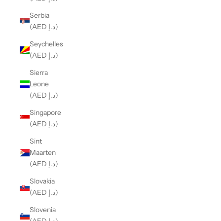
Serbia
(AED د.إ)
Seychelles
(AED د.إ)
Sierra
Leone
(AED د.إ)
Singapore
(AED د.إ)
Sint
Maarten
(AED د.إ)
Slovakia
(AED د.إ)
Slovenia