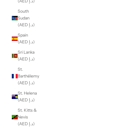
(AED د.إ)
South
Sudan
(AED د.إ)
Spain
(AED د.إ)
Sri Lanka
(AED د.إ)
St.
Barthélemy
(AED د.إ)
St. Helena
(AED د.إ)
St. Kitts &
Nevis
(AED د.إ)