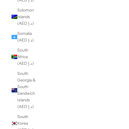
(AED د.إ)
Solomon
Islands
(AED د.إ)
Somalia
(AED د.إ)
South
Africa
(AED د.إ)
South
Georgia &
South
Sandwich
Islands
(AED د.إ)
South
Korea