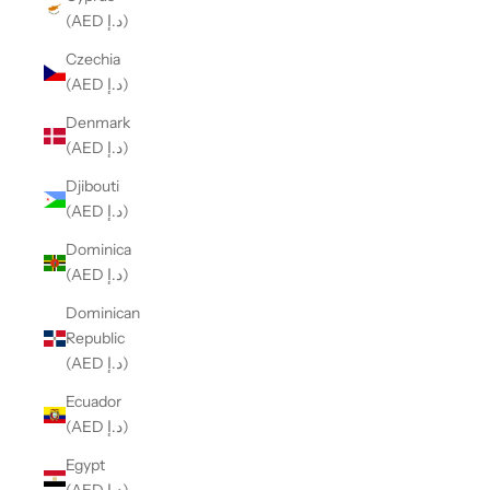
(AED د.إ)
Czechia
(AED د.إ)
Denmark
(AED د.إ)
Djibouti
(AED د.إ)
Dominica
(AED د.إ)
Dominican
Republic
(AED د.إ)
Ecuador
(AED د.إ)
Egypt