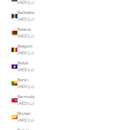
(AED د.إ)
Barbados
(AED د.إ)
Belarus
(AED د.إ)
Belgium
(AED د.إ)
Belize
(AED د.إ)
Benin
(AED د.إ)
Bermuda
(AED د.إ)
Bhutan
(AED د.إ)