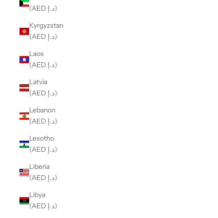
(AED د.إ)
Kyrgyzstan
(AED د.إ)
Laos
(AED د.إ)
Latvia
(AED د.إ)
Lebanon
(AED د.إ)
Lesotho
(AED د.إ)
Liberia
(AED د.إ)
Libya
(AED د.إ)