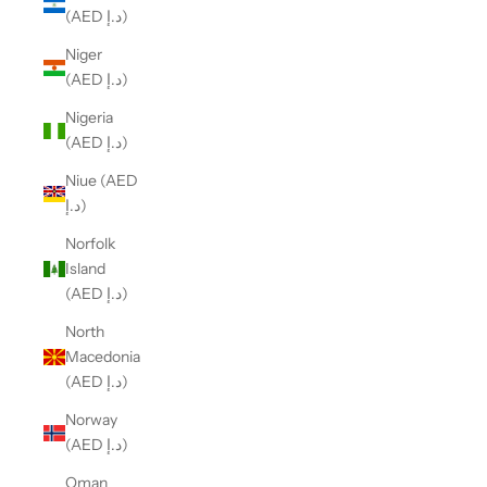
(AED د.إ)
Niger
(AED د.إ)
Nigeria
(AED د.إ)
Niue (AED
د.إ)
Norfolk
Island
(AED د.إ)
North
Macedonia
(AED د.إ)
Norway
(AED د.إ)
Oman