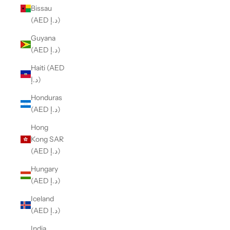
Bissau
(AED د.إ)
Guyana
(AED د.إ)
Haiti (AED
د.إ)
Honduras
(AED د.إ)
Hong
Kong SAR
(AED د.إ)
Hungary
(AED د.إ)
Iceland
(AED د.إ)
India