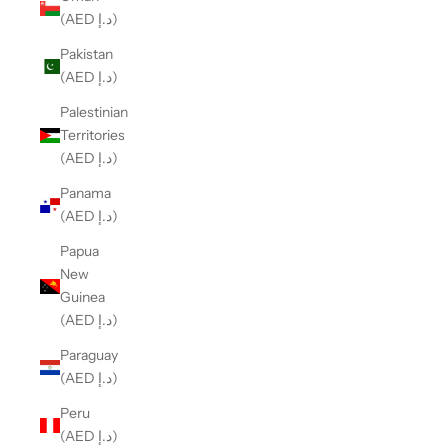
(AED د.إ)
Pakistan
(AED د.إ)
Palestinian
Territories
(AED د.إ)
Panama
(AED د.إ)
Papua
New
Guinea
(AED د.إ)
Paraguay
(AED د.إ)
Peru
(AED د.إ)