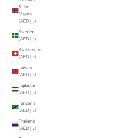
& Jan
Mayen
(AED د.إ)
Sweden
(AED د.إ)
Switzerland
(AED د.إ)
Taiwan
(AED د.إ)
Tajikistan
(AED د.إ)
Tanzania
(AED د.إ)
Thailand
(AED د.إ)