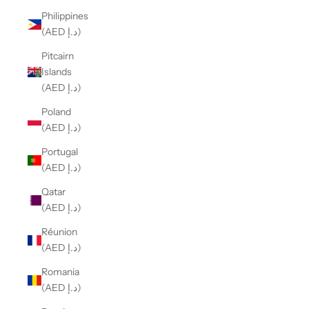
Philippines
(AED د.إ)
Pitcairn
Islands
(AED د.إ)
Poland
(AED د.إ)
Portugal
(AED د.إ)
Qatar
(AED د.إ)
Réunion
(AED د.إ)
Romania
(AED د.إ)