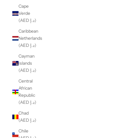
Cape
Verde
(AED د.إ)
Caribbean
Netherlands
(AED د.إ)
Cayman
Islands
(AED د.إ)
Central
African
Republic
(AED د.إ)
Chad
(AED د.إ)
Chile