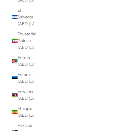
(AED د.إ)
El
Salvador
(AED د.إ)
Equatorial
Guinea
(AED د.إ)
Eritrea
(AED د.إ)
Estonia
(AED د.إ)
Eswatini
(AED د.إ)
Ethiopia
(AED د.إ)
Falkland