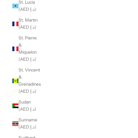
St. Lucia
(AED د.إ)
St. Martin
(AED د.إ)
St. Pierre
&
Miquelon
(AED د.إ)
St. Vincent
&
Grenadines
(AED د.إ)
Sudan
(AED د.إ)
Suriname
(AED د.إ)
Svalbard