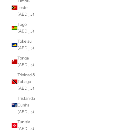
Timor-
Leste
(AED د.إ)
Togo
(AED د.إ)
Tokelau
(AED د.إ)
Tonga
(AED د.إ)
Trinidad &
Tobago
(AED د.إ)
Tristan da
Cunha
(AED د.إ)
Tunisia
(AED د.إ)