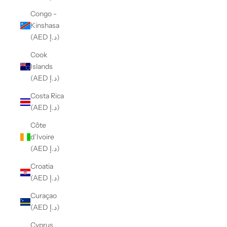
Congo -
Kinshasa
(AED د.إ)
Cook
Islands
(AED د.إ)
Costa Rica
(AED د.إ)
Côte
d’Ivoire
(AED د.إ)
Croatia
(AED د.إ)
Curaçao
(AED د.إ)
Cyprus