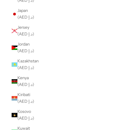
(AED د.إ)
Japan
(AED د.إ)
Jersey
(AED د.إ)
Jordan
(AED د.إ)
Kazakhstan
(AED د.إ)
Kenya
(AED د.إ)
Kiribati
(AED د.إ)
Kosovo
(AED د.إ)
Kuwait