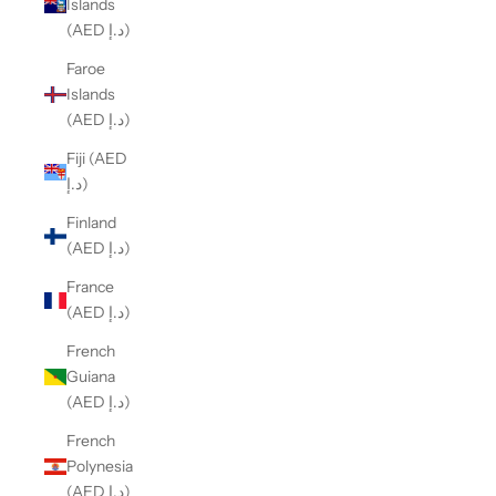
Islands
(AED د.إ)
Faroe
Islands
(AED د.إ)
Fiji (AED
د.إ)
Finland
(AED د.إ)
France
(AED د.إ)
French
Guiana
(AED د.إ)
French
Polynesia
(AED د.إ)