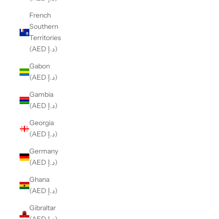
French
Southern
Territories
(AED د.إ)
Gabon
(AED د.إ)
Gambia
(AED د.إ)
Georgia
(AED د.إ)
Germany
(AED د.إ)
Ghana
(AED د.إ)
Gibraltar