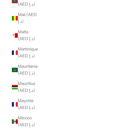
(AED د.إ)
Mali (AED
د.إ)
Malta
(AED د.إ)
Martinique
(AED د.إ)
Mauritania
(AED د.إ)
Mauritius
(AED د.إ)
Mayotte
(AED د.إ)
Mexico
(AED د.إ)