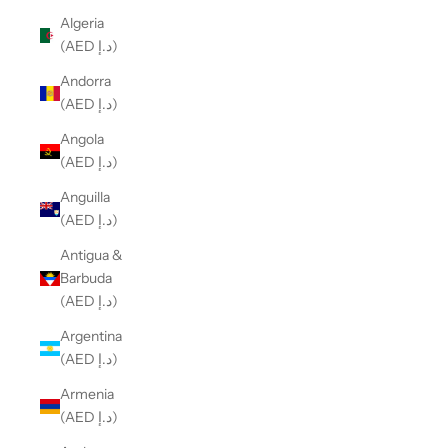
Algeria
(AED د.إ)
Andorra
(AED د.إ)
Angola
(AED د.إ)
Anguilla
(AED د.إ)
Antigua &
Barbuda
(AED د.إ)
Argentina
(AED د.إ)
Armenia
(AED د.إ)