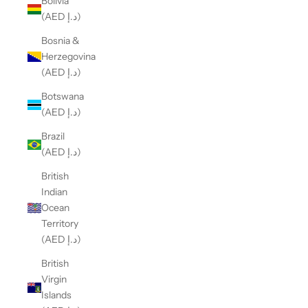
Bolivia
(AED د.إ)
Bosnia &
Herzegovina
(AED د.إ)
Botswana
(AED د.إ)
Brazil
(AED د.إ)
British
Indian
Ocean
Territory
(AED د.إ)
British
Virgin
Islands