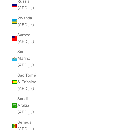
Russia
(AED د.إ)
Rwanda
(AED د.إ)
Samoa
(AED د.إ)
San
Marino
(AED د.إ)
São Tomé
& Príncipe
(AED د.إ)
Saudi
Arabia
(AED د.إ)
Senegal
(AED د.إ)