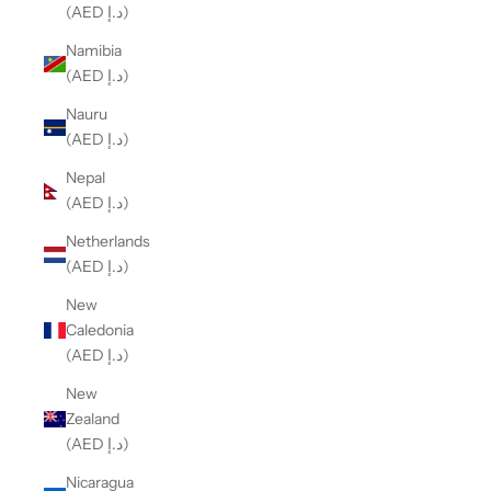
(AED د.إ)
Namibia
(AED د.إ)
Nauru
(AED د.إ)
Nepal
(AED د.إ)
Netherlands
(AED د.إ)
New
Caledonia
(AED د.إ)
New
Zealand
(AED د.إ)
Nicaragua