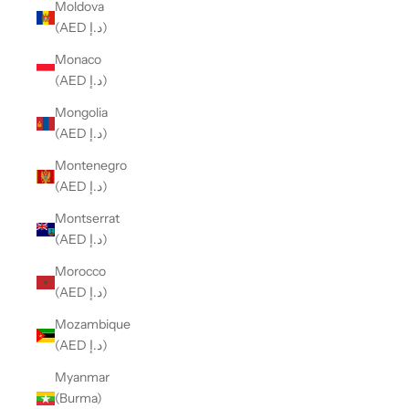
Moldova
(AED د.إ)
Monaco
(AED د.إ)
Mongolia
(AED د.إ)
Montenegro
(AED د.إ)
Montserrat
(AED د.إ)
Morocco
(AED د.إ)
Mozambique
(AED د.إ)
Myanmar
(Burma)