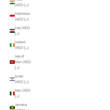
(AED د.إ)
Indonesia
(AED د.إ)
Iraq (AED
د.إ)
Ireland
(AED د.إ)
Isle of
Man (AED
د.إ)
Israel
(AED د.إ)
Italy (AED
د.إ)
Jamaica