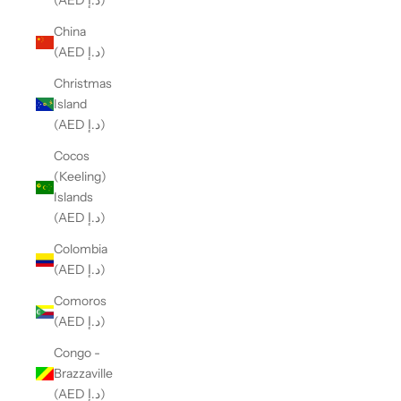
(AED د.إ)
China
(AED د.إ)
Christmas
Island
(AED د.إ)
Cocos
(Keeling)
Islands
(AED د.إ)
Colombia
(AED د.إ)
Comoros
(AED د.إ)
Congo -
Brazzaville
(AED د.إ)