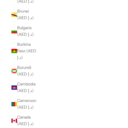
(AED د.إ)
Brunei
(AED د.إ)
Bulgaria
(AED د.إ)
Burkina
Faso (AED
د.إ)
Burundi
(AED د.إ)
Cambodia
(AED د.إ)
Cameroon
(AED د.إ)
Canada
(AED د.إ)