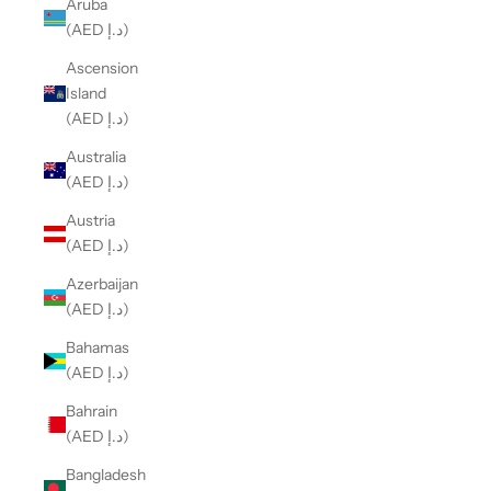
Aruba
(AED د.إ)
Ascension
Island
(AED د.إ)
Australia
(AED د.إ)
Austria
(AED د.إ)
Azerbaijan
(AED د.إ)
Bahamas
(AED د.إ)
Bahrain
(AED د.إ)
Bangladesh