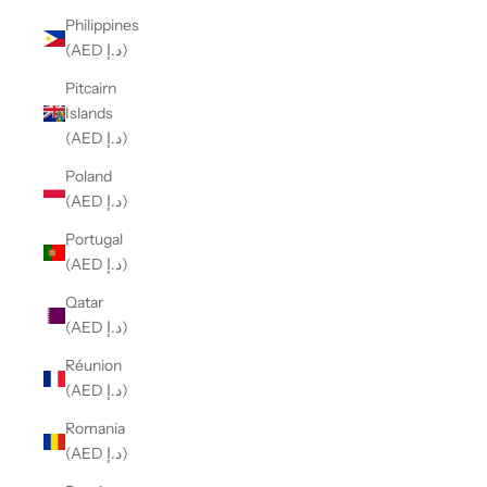
Philippines
(AED د.إ)
Pitcairn
Islands
(AED د.إ)
Poland
(AED د.إ)
Portugal
(AED د.إ)
Qatar
(AED د.إ)
Réunion
(AED د.إ)
Romania
(AED د.إ)