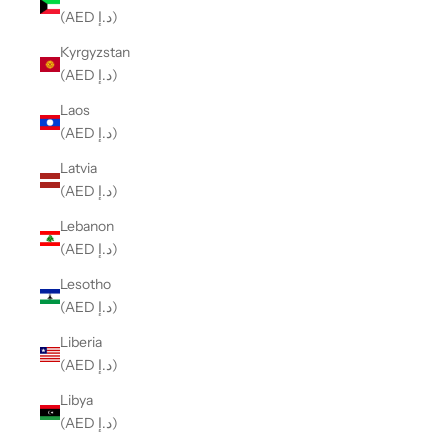
(AED د.إ)
Kyrgyzstan
(AED د.إ)
Laos
(AED د.إ)
Latvia
(AED د.إ)
Lebanon
(AED د.إ)
Lesotho
(AED د.إ)
Liberia
(AED د.إ)
Libya
(AED د.إ)