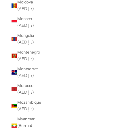
Moldova
(AED د.إ)
Monaco
(AED د.إ)
Mongolia
(AED د.إ)
Montenegro
(AED د.إ)
Montserrat
(AED د.إ)
Morocco
(AED د.إ)
Mozambique
(AED د.إ)
Myanmar
(Burma)