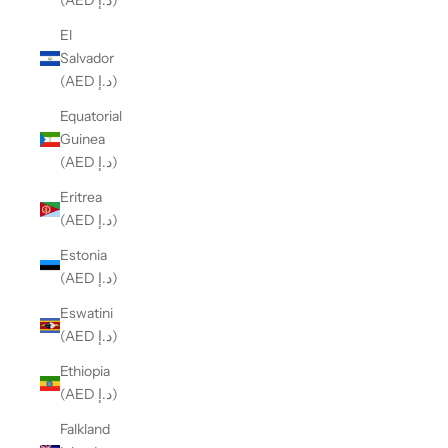
(AED د.إ)
El
Salvador
(AED د.إ)
Equatorial
Guinea
(AED د.إ)
Eritrea
(AED د.إ)
Estonia
(AED د.إ)
Eswatini
(AED د.إ)
Ethiopia
(AED د.إ)
Falkland