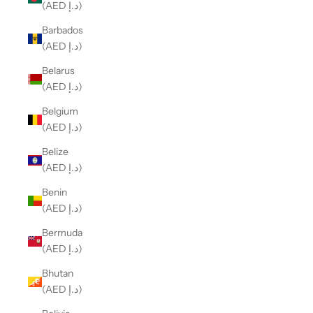
(AED د.إ)
Barbados
(AED د.إ)
Belarus
(AED د.إ)
Belgium
(AED د.إ)
Belize
(AED د.إ)
Benin
(AED د.إ)
Bermuda
(AED د.إ)
Bhutan
(AED د.إ)