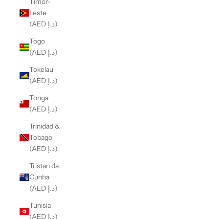
Timor-
Leste
(AED د.إ)
Togo
(AED د.إ)
Tokelau
(AED د.إ)
Tonga
(AED د.إ)
Trinidad &
Tobago
(AED د.إ)
Tristan da
Cunha
(AED د.إ)
Tunisia
(AED د.إ)