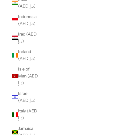
(AED د.إ)
Indonesia
(AED د.إ)
Iraq (AED
د.إ)
Ireland
(AED د.إ)
Isle of
Man (AED
د.إ)
Israel
(AED د.إ)
Italy (AED
د.إ)
Jamaica