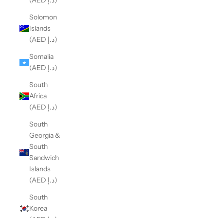
(AED د.إ)
Solomon
Islands
(AED د.إ)
Somalia
(AED د.إ)
South
Africa
(AED د.إ)
South
Georgia &
South
Sandwich
Islands
(AED د.إ)
South
Korea