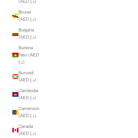
(AED د.إ)
Brunei
(AED د.إ)
Bulgaria
(AED د.إ)
Burkina
Faso (AED
د.إ)
Burundi
(AED د.إ)
Cambodia
(AED د.إ)
Cameroon
(AED د.إ)
Canada
(AED د.إ)