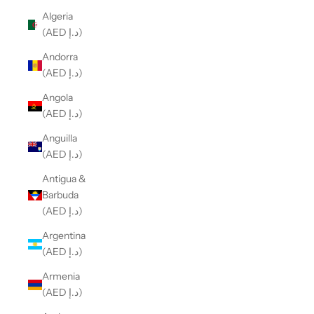
Algeria
(AED د.إ)
Andorra
(AED د.إ)
Angola
(AED د.إ)
Anguilla
(AED د.إ)
Antigua &
Barbuda
(AED د.إ)
Argentina
(AED د.إ)
Armenia
(AED د.إ)