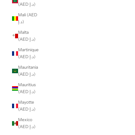
(AED د.إ)
Mali (AED
د.إ)
Malta
(AED د.إ)
Martinique
(AED د.إ)
Mauritania
(AED د.إ)
Mauritius
(AED د.إ)
Mayotte
(AED د.إ)
Mexico
(AED د.إ)