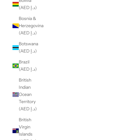
Bolivia
(AED د.إ)
Bosnia &
Herzegovina
(AED د.إ)
Botswana
(AED د.إ)
Brazil
(AED د.إ)
British
Indian
Ocean
Territory
(AED د.إ)
British
Virgin
Islands