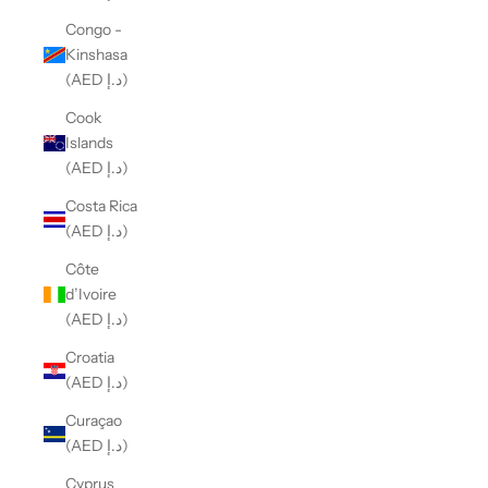
Congo -
Kinshasa
(AED د.إ)
Cook
Islands
(AED د.إ)
Costa Rica
(AED د.إ)
Côte
d’Ivoire
(AED د.إ)
Croatia
(AED د.إ)
Curaçao
(AED د.إ)
Cyprus