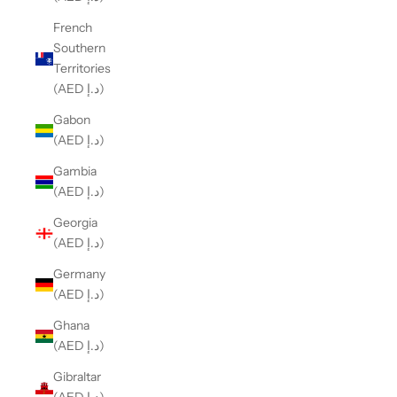
French
Southern
Territories
(AED د.إ)
Gabon
(AED د.إ)
Gambia
(AED د.إ)
Georgia
(AED د.إ)
Germany
(AED د.إ)
Ghana
(AED د.إ)
Gibraltar