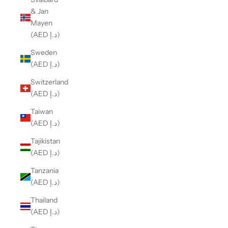
& Jan
Mayen
(AED د.إ)
Sweden
(AED د.إ)
Switzerland
(AED د.إ)
Taiwan
(AED د.إ)
Tajikistan
(AED د.إ)
Tanzania
(AED د.إ)
Thailand
(AED د.إ)