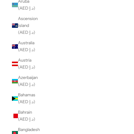
Aruba
(AED د.إ)
Ascension
Island
(AED د.إ)
Australia
(AED د.إ)
Austria
(AED د.إ)
Azerbaijan
(AED د.إ)
Bahamas
(AED د.إ)
Bahrain
(AED د.إ)
Bangladesh