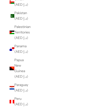
(AED د.إ)
Pakistan
(AED د.إ)
Palestinian
Territories
(AED د.إ)
Panama
(AED د.إ)
Papua
New
Guinea
(AED د.إ)
Paraguay
(AED د.إ)
Peru
(AED د.إ)