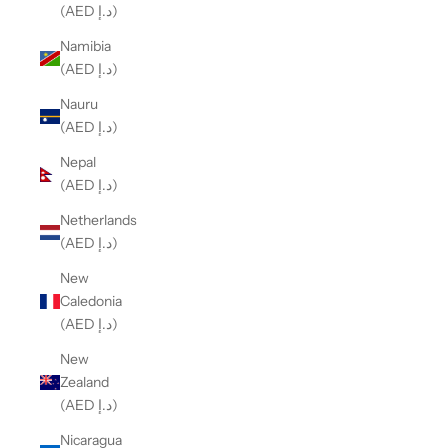
(AED د.إ)
Namibia
(AED د.إ)
Nauru
(AED د.إ)
Nepal
(AED د.إ)
Netherlands
(AED د.إ)
New
Caledonia
(AED د.إ)
New
Zealand
(AED د.إ)
Nicaragua