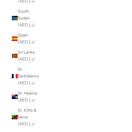
(AED د.إ)
South
Sudan
(AED د.إ)
Spain
(AED د.إ)
Sri Lanka
(AED د.إ)
St.
Barthélemy
(AED د.إ)
St. Helena
(AED د.إ)
St. Kitts &
Nevis
(AED د.إ)