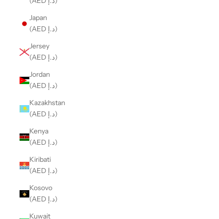
(AED د.إ)
Japan
(AED د.إ)
Jersey
(AED د.إ)
Jordan
(AED د.إ)
Kazakhstan
(AED د.إ)
Kenya
(AED د.إ)
Kiribati
(AED د.إ)
Kosovo
(AED د.إ)
Kuwait