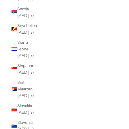
Serbia
(AED د.إ)
Seychelles
(AED د.إ)
Sierra
Leone
(AED د.إ)
Singapore
(AED د.إ)
Sint
Maarten
(AED د.إ)
Slovakia
(AED د.إ)
Slovenia