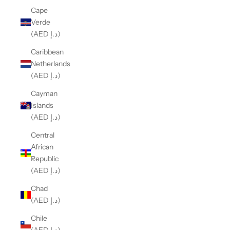
Cape
Verde
(AED د.إ)
Caribbean
Netherlands
(AED د.إ)
Cayman
Islands
(AED د.إ)
Central
African
Republic
(AED د.إ)
Chad
(AED د.إ)
Chile