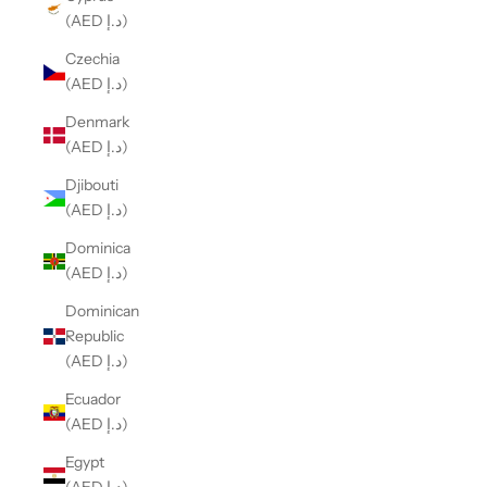
(AED د.إ)
Czechia
(AED د.إ)
Denmark
(AED د.إ)
Djibouti
(AED د.إ)
Dominica
(AED د.إ)
Dominican
Republic
(AED د.إ)
Ecuador
(AED د.إ)
Egypt