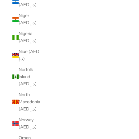
(AED د.إ)
Niger
(AED د.إ)
Nigeria
(AED د.إ)
Niue (AED
د.إ)
Norfolk
Island
(AED د.إ)
North
Macedonia
(AED د.إ)
Norway
(AED د.إ)
Oman