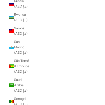
Russia
(AED د.إ)
Rwanda
(AED د.إ)
Samoa
(AED د.إ)
San
Marino
(AED د.إ)
São Tomé
& Príncipe
(AED د.إ)
Saudi
Arabia
(AED د.إ)
Senegal
(AED د.إ)