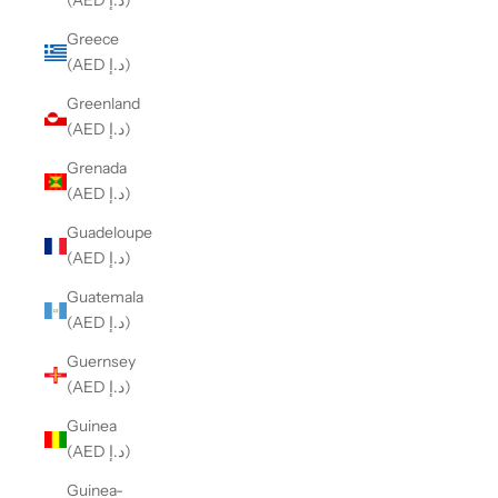
(AED د.إ)
Greece
(AED د.إ)
Greenland
(AED د.إ)
Grenada
(AED د.إ)
Guadeloupe
(AED د.إ)
Guatemala
(AED د.إ)
Guernsey
(AED د.إ)
Guinea
(AED د.إ)
Guinea-