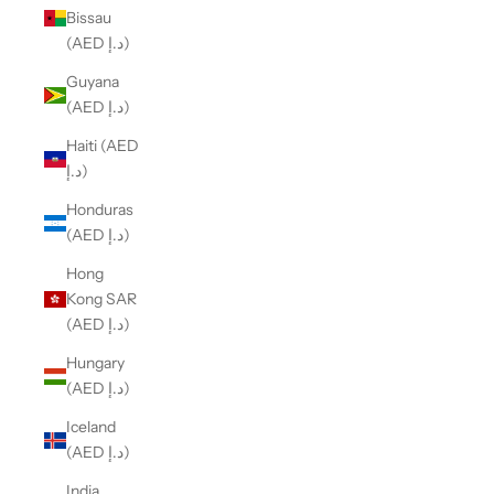
Bissau
(AED د.إ)
Guyana
(AED د.إ)
Haiti (AED
د.إ)
Honduras
(AED د.إ)
Hong
Kong SAR
(AED د.إ)
Hungary
(AED د.إ)
Iceland
(AED د.إ)
India