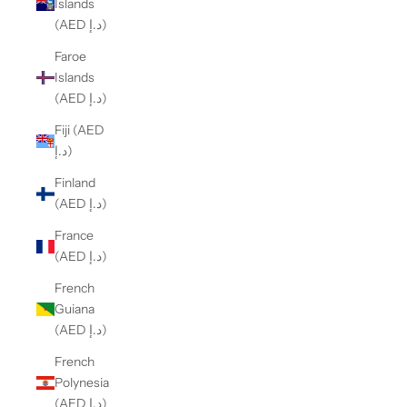
Islands
(AED د.إ)
Faroe
Islands
(AED د.إ)
Fiji (AED
د.إ)
Finland
(AED د.إ)
France
(AED د.إ)
French
Guiana
(AED د.إ)
French
Polynesia
(AED د.إ)