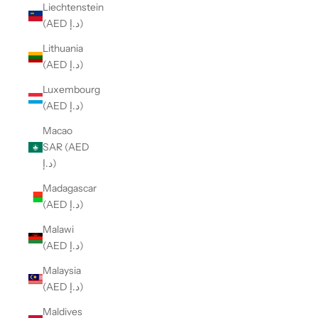
Liechtenstein
(AED د.إ)
Lithuania
(AED د.إ)
Luxembourg
(AED د.إ)
Macao
SAR (AED
د.إ)
Madagascar
(AED د.إ)
Malawi
(AED د.إ)
Malaysia
(AED د.إ)
Maldives