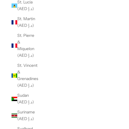
St. Lucia
(AED د.إ)
St. Martin
(AED د.إ)
St. Pierre
&
Miquelon
(AED د.إ)
St. Vincent
&
Grenadines
(AED د.إ)
Sudan
(AED د.إ)
Suriname
(AED د.إ)
Svalbard