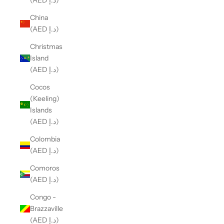
(AED د.إ)
China
(AED د.إ)
Christmas
Island
(AED د.إ)
Cocos
(Keeling)
Islands
(AED د.إ)
Colombia
(AED د.إ)
Comoros
(AED د.إ)
Congo -
Brazzaville
(AED د.إ)