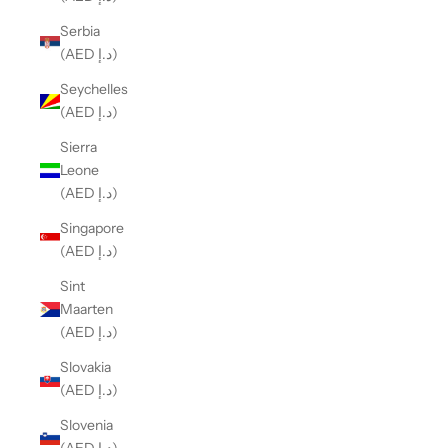
Serbia
(AED د.إ)
Seychelles
(AED د.إ)
Sierra
Leone
(AED د.إ)
Singapore
(AED د.إ)
Sint
Maarten
(AED د.إ)
Slovakia
(AED د.إ)
Slovenia