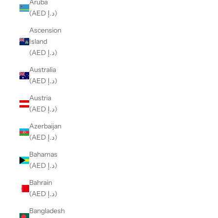
Aruba
(AED د.إ)
Ascension
Island
(AED د.إ)
Australia
(AED د.إ)
Austria
(AED د.إ)
Azerbaijan
(AED د.إ)
Bahamas
(AED د.إ)
Bahrain
(AED د.إ)
Bangladesh