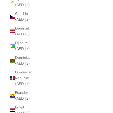
(AED د.إ)
Czechia
(AED د.إ)
Denmark
(AED د.إ)
Djibouti
(AED د.إ)
Dominica
(AED د.إ)
Dominican
Republic
(AED د.إ)
Ecuador
(AED د.إ)
Egypt