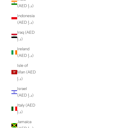
(AED د.إ)
Indonesia
(AED د.إ)
Iraq (AED
د.إ)
Ireland
(AED د.إ)
Isle of
Man (AED
د.إ)
Israel
(AED د.إ)
Italy (AED
د.إ)
Jamaica