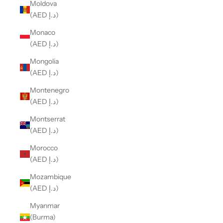
Moldova
(AED د.إ)
Monaco
(AED د.إ)
Mongolia
(AED د.إ)
Montenegro
(AED د.إ)
Montserrat
(AED د.إ)
Morocco
(AED د.إ)
Mozambique
(AED د.إ)
Myanmar
(Burma)