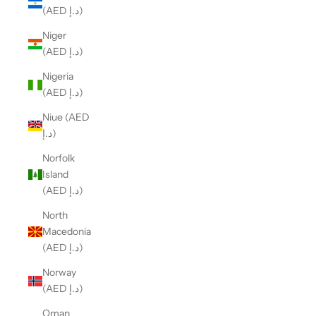
(AED د.إ)
Niger
(AED د.إ)
Nigeria
(AED د.إ)
Niue (AED
د.إ)
Norfolk
Island
(AED د.إ)
North
Macedonia
(AED د.إ)
Norway
(AED د.إ)
Oman