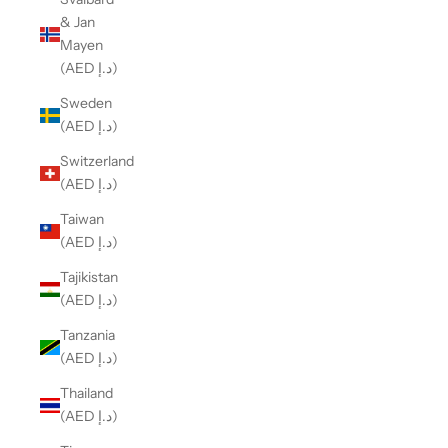
& Jan
Mayen
(AED د.إ)
Sweden
(AED د.إ)
Switzerland
(AED د.إ)
Taiwan
(AED د.إ)
Tajikistan
(AED د.إ)
Tanzania
(AED د.إ)
Thailand
(AED د.إ)