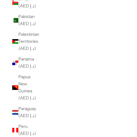
(AED د.إ)
Pakistan
(AED د.إ)
Palestinian
Territories
(AED د.إ)
Panama
(AED د.إ)
Papua
New
Guinea
(AED د.إ)
Paraguay
(AED د.إ)
Peru
(AED د.إ)