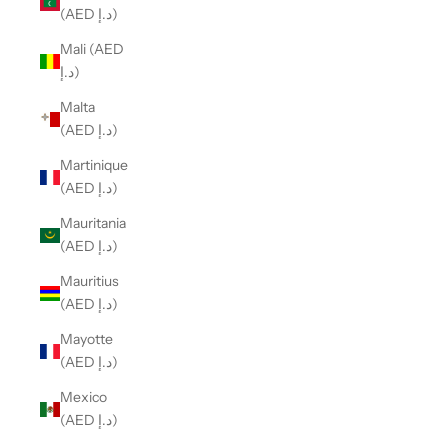
(AED د.إ)
Mali (AED
د.إ)
Malta
(AED د.إ)
Martinique
(AED د.إ)
Mauritania
(AED د.إ)
Mauritius
(AED د.إ)
Mayotte
(AED د.إ)
Mexico
(AED د.إ)