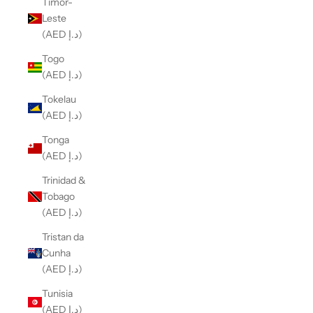
Timor-
Leste
(AED د.إ)
Togo
(AED د.إ)
Tokelau
(AED د.إ)
Tonga
(AED د.إ)
Trinidad &
Tobago
(AED د.إ)
Tristan da
Cunha
(AED د.إ)
Tunisia
(AED د.إ)