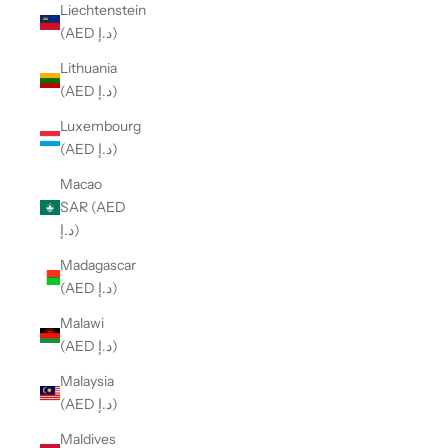
Liechtenstein
(AED د.إ)
Lithuania
(AED د.إ)
Luxembourg
(AED د.إ)
Macao
SAR (AED
د.إ)
Madagascar
(AED د.إ)
Malawi
(AED د.إ)
Malaysia
(AED د.إ)
Maldives