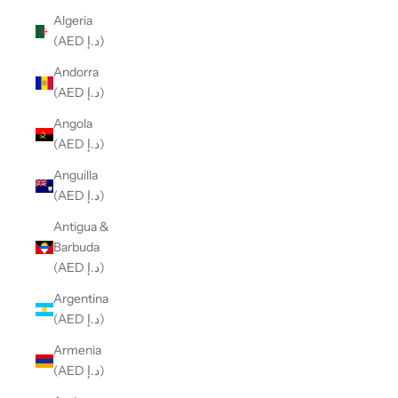
Algeria
(AED د.إ)
Andorra
(AED د.إ)
Angola
(AED د.إ)
Anguilla
(AED د.إ)
Antigua &
Barbuda
(AED د.إ)
Argentina
(AED د.إ)
Armenia
(AED د.إ)