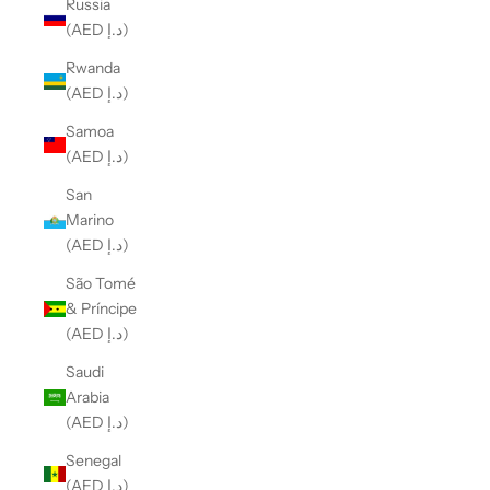
Russia
(AED د.إ)
Rwanda
(AED د.إ)
Samoa
(AED د.إ)
San
Marino
(AED د.إ)
São Tomé
& Príncipe
(AED د.إ)
Saudi
Arabia
(AED د.إ)
Senegal
(AED د.إ)