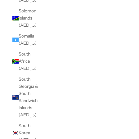
(AED د.إ)
Solomon
Islands
(AED د.إ)
Somalia
(AED د.إ)
South
Africa
(AED د.إ)
South
Georgia &
South
Sandwich
Islands
(AED د.إ)
South
Korea