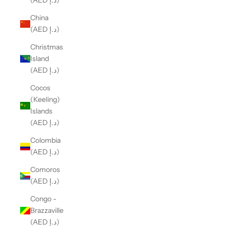
(AED د.إ)
China
(AED د.إ)
Christmas
Island
(AED د.إ)
Cocos
(Keeling)
Islands
(AED د.إ)
Colombia
(AED د.إ)
Comoros
(AED د.إ)
Congo -
Brazzaville
(AED د.إ)