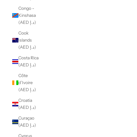
Congo -
Kinshasa
(AED د.إ)
Cook
Islands
(AED د.إ)
Costa Rica
(AED د.إ)
Côte
d’Ivoire
(AED د.إ)
Croatia
(AED د.إ)
Curaçao
(AED د.إ)
Cyprus