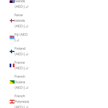
Islands
(AED د.إ)
Faroe
Islands
(AED د.إ)
Fiji (AED
د.إ)
Finland
(AED د.إ)
France
(AED د.إ)
French
Guiana
(AED د.إ)
French
Polynesia
(AED د.إ)