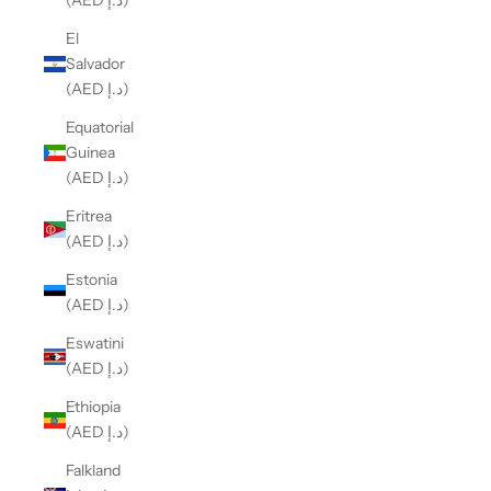
(AED د.إ)
El
Salvador
(AED د.إ)
Equatorial
Guinea
(AED د.إ)
Eritrea
(AED د.إ)
Estonia
(AED د.إ)
Eswatini
(AED د.إ)
Ethiopia
(AED د.إ)
Falkland