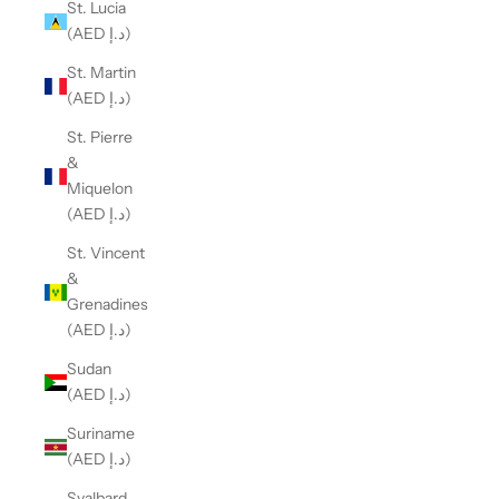
St. Lucia
(AED د.إ)
St. Martin
(AED د.إ)
St. Pierre
&
Miquelon
(AED د.إ)
St. Vincent
&
Grenadines
(AED د.إ)
Sudan
(AED د.إ)
Suriname
(AED د.إ)
Svalbard