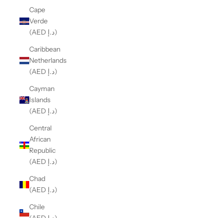
Cape
Verde
(AED د.إ)
Caribbean
Netherlands
(AED د.إ)
Cayman
Islands
(AED د.إ)
Central
African
Republic
(AED د.إ)
Chad
(AED د.إ)
Chile