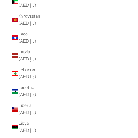
(AED د.إ)
Kyrgyzstan
(AED د.إ)
Laos
(AED د.إ)
Latvia
(AED د.إ)
Lebanon
(AED د.إ)
Lesotho
(AED د.إ)
Liberia
(AED د.إ)
Libya
(AED د.إ)