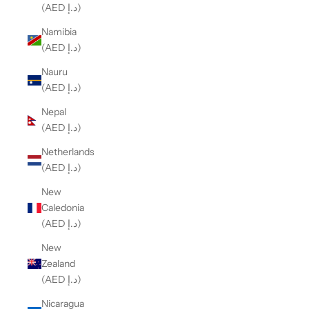
(AED د.إ)
Namibia
(AED د.إ)
Nauru
(AED د.إ)
Nepal
(AED د.إ)
Netherlands
(AED د.إ)
New
Caledonia
(AED د.إ)
New
Zealand
(AED د.إ)
Nicaragua