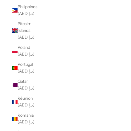
Philippines
(AED د.إ)
Pitcairn
Islands
(AED د.إ)
Poland
(AED د.إ)
Portugal
(AED د.إ)
Qatar
(AED د.إ)
Réunion
(AED د.إ)
Romania
(AED د.إ)