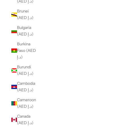
(AED د.إ)
Brunei
(AED د.إ)
Bulgaria
(AED د.إ)
Burkina
Faso (AED
د.إ)
Burundi
(AED د.إ)
Cambodia
(AED د.إ)
Cameroon
(AED د.إ)
Canada
(AED د.إ)