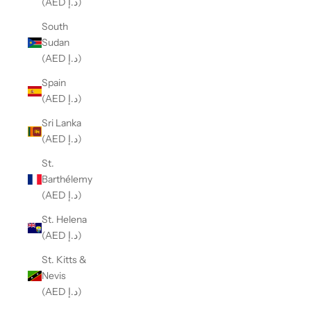
(AED د.إ)
South
Sudan
(AED د.إ)
Spain
(AED د.إ)
Sri Lanka
(AED د.إ)
St.
Barthélemy
(AED د.إ)
St. Helena
(AED د.إ)
St. Kitts &
Nevis
(AED د.إ)