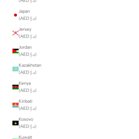
(AED د.إ)
Japan
(AED د.إ)
Jersey
(AED د.إ)
Jordan
(AED د.إ)
Kazakhstan
(AED د.إ)
Kenya
(AED د.إ)
Kiribati
(AED د.إ)
Kosovo
(AED د.إ)
Kuwait