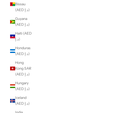
Bissau
(AED د.إ)
Guyana
(AED د.إ)
Haiti (AED
د.إ)
Honduras
(AED د.إ)
Hong
Kong SAR
(AED د.إ)
Hungary
(AED د.إ)
Iceland
(AED د.إ)
India