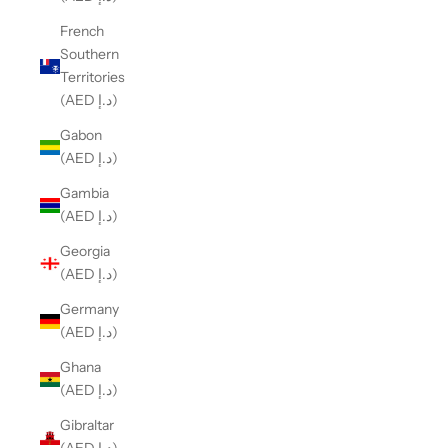
French
Southern
Territories
(AED د.إ)
Gabon
(AED د.إ)
Gambia
(AED د.إ)
Georgia
(AED د.إ)
Germany
(AED د.إ)
Ghana
(AED د.إ)
Gibraltar