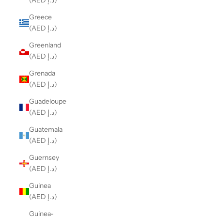
(AED د.إ)
Greece
(AED د.إ)
Greenland
(AED د.إ)
Grenada
(AED د.إ)
Guadeloupe
(AED د.إ)
Guatemala
(AED د.إ)
Guernsey
(AED د.إ)
Guinea
(AED د.إ)
Guinea-