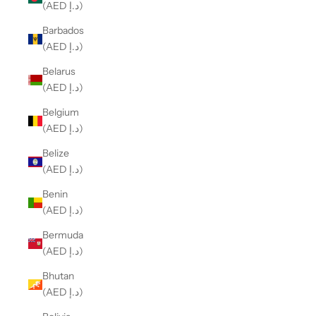
(AED د.إ)
Barbados
(AED د.إ)
Belarus
(AED د.إ)
Belgium
(AED د.إ)
Belize
(AED د.إ)
Benin
(AED د.إ)
Bermuda
(AED د.إ)
Bhutan
(AED د.إ)