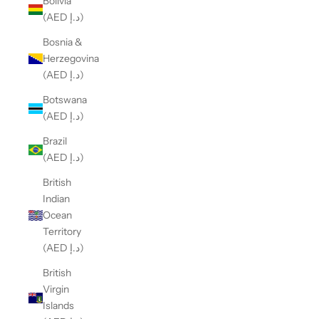
Bolivia
(AED د.إ)
Bosnia &
Herzegovina
(AED د.إ)
Botswana
(AED د.إ)
Brazil
(AED د.إ)
British
Indian
Ocean
Territory
(AED د.إ)
British
Virgin
Islands