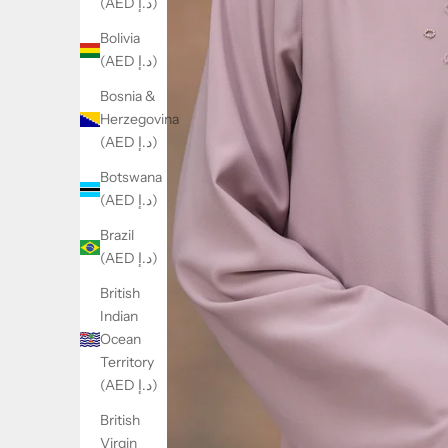
(AED د.إ)
Bolivia
(AED د.إ)
Bosnia &
Herzegovina
(AED د.إ)
Botswana
(AED د.إ)
Brazil
(AED د.إ)
British
Indian
Ocean
Territory
(AED د.إ)
British
Virgin