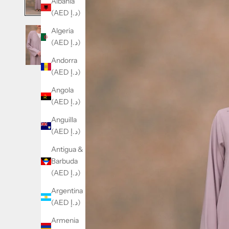
Albania
(AED د.إ)
Algeria
(AED د.إ)
Andorra
(AED د.إ)
Angola
(AED د.إ)
Anguilla
(AED د.إ)
Antigua &
Barbuda
(AED د.إ)
Argentina
(AED د.إ)
Armenia