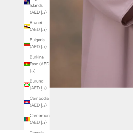
Islands
(AED د.إ)
Brunei
(AED د.إ)
Bulgaria
(AED د.إ)
Burkina
Faso (AED
د.إ)
Burundi
(AED د.إ)
Cambodia
(AED د.إ)
Cameroon
(AED د.إ)
Canada