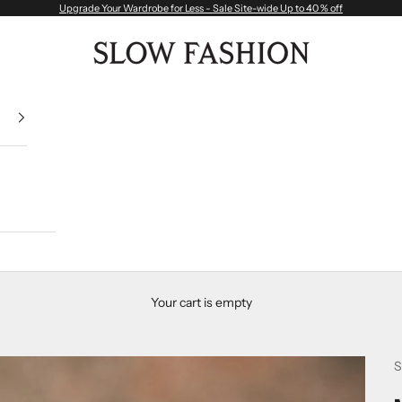
Upgrade Your Wardrobe for Less - Sale Site-wide Up to 40 % off
Slow Fashion
Your cart is empty
S