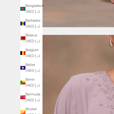
Bangladesh
(AED د.إ)
Barbados
(AED د.إ)
Belarus
(AED د.إ)
Belgium
(AED د.إ)
Belize
(AED د.إ)
Benin
(AED د.إ)
Bermuda
(AED د.إ)
Bhutan