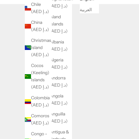
Chile
(AED د.إ)
العربية
(AED د.إ)
Åland
China
Islands
(AED د.إ)
(AED د.إ)
Christmas
Albania
Island
(AED د.إ)
(AED د.إ)
Algeria
Cocos
(AED د.إ)
(Keeling)
Andorra
Islands
(AED د.إ)
(AED د.إ)
Angola
Colombia
(AED د.إ)
(AED د.إ)
Anguilla
Comoros
(AED د.إ)
(AED د.إ)
Antigua &
Congo -