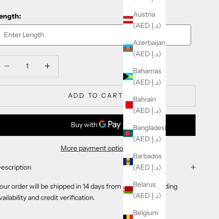
Austria
ength:
(AED د.إ)
Azerbaijan
(AED د.إ)
ecrease quantity
Decrease quantity
Bahamas
(AED د.إ)
ADD TO CART
Bahrain
(AED د.إ)
Bangladesh
(AED د.إ)
More payment options
Barbados
(AED د.إ)
escription
Belarus
our order will be shipped in 14 days from purchase pending
(AED د.إ)
vailability and credit verification.
Belgium