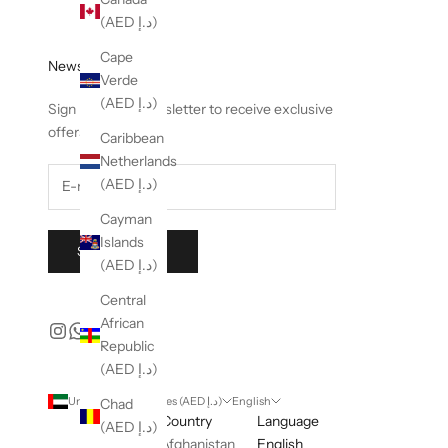
(AED د.إ)
Cape
Newsletter
Verde
(AED د.إ)
Sign up to our newsletter to receive exclusive
offers.
Caribbean
Netherlands
(AED د.إ)
Cayman
Islands
SUBSCRIBE
(AED د.إ)
Central
African
Republic
(AED د.إ)
United Arab Emirates (AED د.إ)
English
Chad
Country
Language
(AED د.إ)
Afghanistan
English