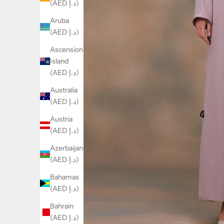
(AED د.إ)
Aruba
(AED د.إ)
Ascension
Island
(AED د.إ)
Australia
(AED د.إ)
Austria
(AED د.إ)
Azerbaijan
(AED د.إ)
Bahamas
(AED د.إ)
Bahrain
(AED د.إ)