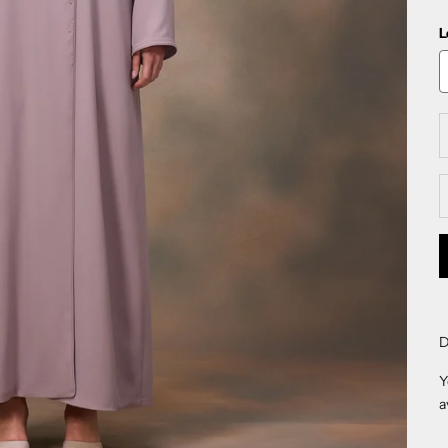
L
D
D
Y
a