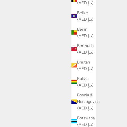
(AED د.إ)
Belize
(AED د.إ)
Benin
(AED د.إ)
Bermuda
(AED د.إ)
Bhutan
(AED د.إ)
Bolivia
(AED د.إ)
Bosnia &
Herzegovina
(AED د.إ)
Botswana
(AED د.إ)