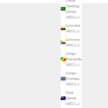
Cocos
(Keeling)
Islands
(AED د.إ)
Colombia
(AED د.إ)
Comoros
(AED د.إ)
Congo -
Brazzaville
(AED د.إ)
Congo -
Kinshasa
(AED د.إ)
Cook
Islands
(AED د.إ)