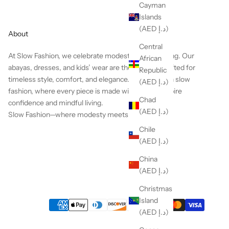
Cayman
Islands
(AED د.إ)
About
Central
At Slow Fashion, we celebrate modesty with meaning.
Our
African
abayas, dresses, and kids’ wear are thoughtfully crafted for
Republic
timeless style, comfort, and elegance. We believe in slow
(AED د.إ)
fashion, where every piece is made with care to inspire
Chad
confidence and mindful living.
(AED د.إ)
Slow Fashion—where modesty meets heart.
Chile
(AED د.إ)
China
(AED د.إ)
Christmas
Island
(AED د.إ)