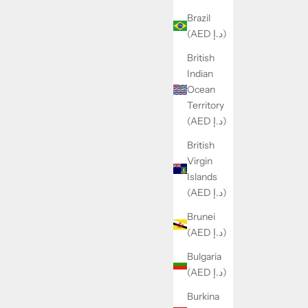
Brazil
(AED د.إ)
British
Indian
Ocean
Territory
(AED د.إ)
British
Virgin
Islands
(AED د.إ)
Brunei
(AED د.إ)
Bulgaria
(AED د.إ)
Burkina