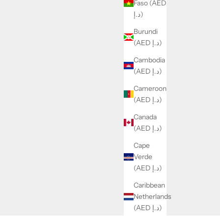
Faso (AED
د.إ)
Burundi
(AED د.إ)
Cambodia
(AED د.إ)
Cameroon
(AED د.إ)
Canada
(AED د.إ)
Cape
Verde
(AED د.إ)
Caribbean
Netherlands
(AED د.إ)