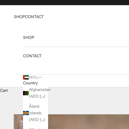
Skip to content
SHOP
CONTACT
SHOP
CONTACT
AED د.إ
Country
Afghanistan
Cart
(AED د.إ)
Åland
Islands
(AED د.إ)