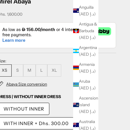
Mirel Abaya
Anguilla
(AED د.إ)
ale price
hs. 1,600.00
Antigua &
Barbuda
(AED د.إ)
Argentina
(AED د.إ)
ize:
Armenia
XS
S
M
L
XL
(AED د.إ)
Aruba
Abaya Size conversion
(AED د.إ)
RESS | WITHOUT INNER DRESS
Ascension
Island
WITHOUT INNER
(AED د.إ)
Australia
WITH INNER
+
Dhs. 300.00
(AED د.إ)