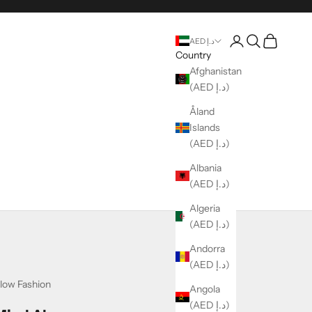
Login
Search
Cart
AED د.إ
Country
Afghanistan
(AED د.إ)
Åland
Islands
(AED د.إ)
Albania
(AED د.إ)
Algeria
(AED د.إ)
Andorra
(AED د.إ)
low Fashion
Angola
(AED د.إ)