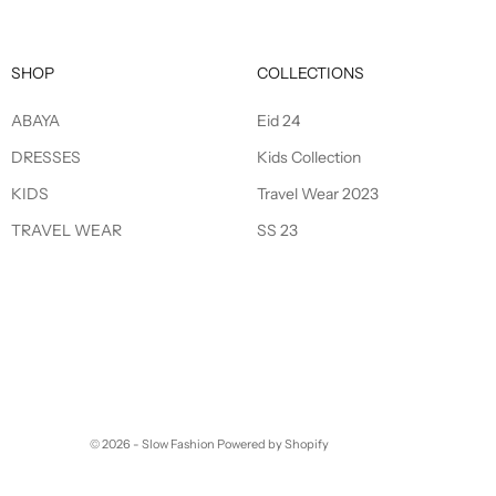
SHOP
COLLECTIONS
ABAYA
Eid 24
DRESSES
Kids Collection
KIDS
Travel Wear 2023
TRAVEL WEAR
SS 23
© 2026 - Slow Fashion
Powered by Shopify