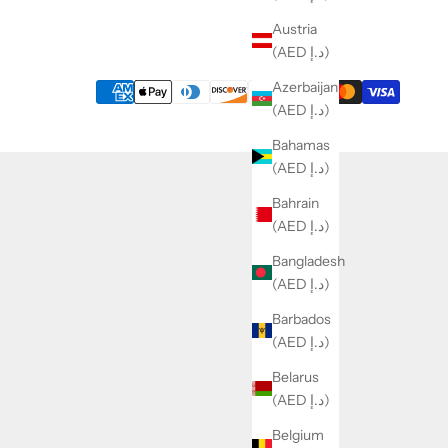
Austria
(AED د.إ)
Azerbaijan
(AED د.إ)
Bahamas
(AED د.إ)
Bahrain
(AED د.إ)
Bangladesh
(AED د.إ)
Barbados
(AED د.إ)
Belarus
(AED د.إ)
Belgium