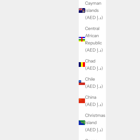
Cayman
Islands
(AED د.إ)
Central
African
Republic
(AED د.إ)
Chad
(AED د.إ)
Chile
(AED د.إ)
China
(AED د.إ)
Christmas
Island
(AED د.إ)