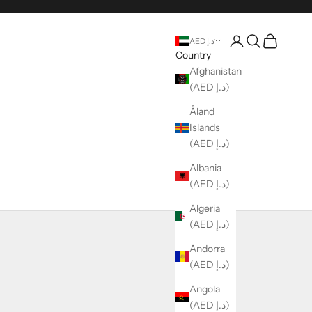
Login
Search
Cart
AED د.إ
Country
Afghanistan
(AED د.إ)
Åland
Islands
(AED د.إ)
Albania
(AED د.إ)
Algeria
(AED د.إ)
Andorra
(AED د.إ)
Angola
(AED د.إ)