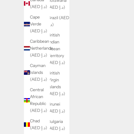
Botswana
(AED د.إ)
(AED د.إ)
Cape
Brazil (AED
Verde
د.إ)
(AED د.إ)
British
Caribbean
Indian
Netherlands
Ocean
(AED د.إ)
Territory
(AED د.إ)
Cayman
Islands
British
(AED د.إ)
Virgin
Islands
Central
(AED د.إ)
African
Republic
Brunei
(AED د.إ)
(AED د.إ)
Chad
Bulgaria
(AED د.إ)
(AED د.إ)