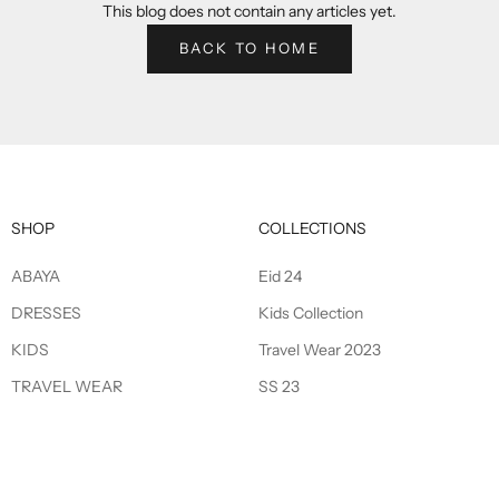
This blog does not contain any articles yet.
BACK TO HOME
SHOP
COLLECTIONS
ABAYA
Eid 24
DRESSES
Kids Collection
KIDS
Travel Wear 2023
TRAVEL WEAR
SS 23