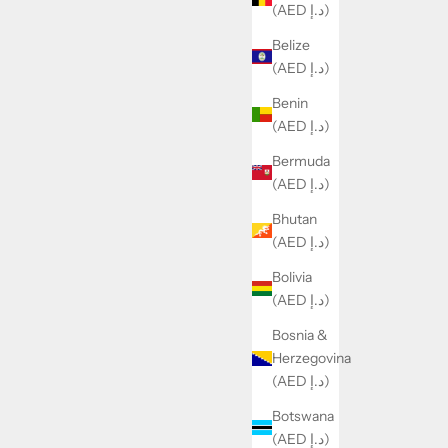
(AED د.إ)
Belize
(AED د.إ)
Benin
(AED د.إ)
Bermuda
(AED د.إ)
Bhutan
(AED د.إ)
Bolivia
(AED د.إ)
Bosnia &
Herzegovina
(AED د.إ)
Botswana
(AED د.إ)