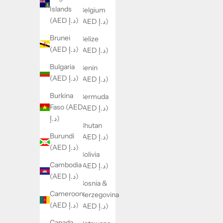
Islands
Belgium
(AED د.إ)
(AED د.إ)
Brunei
Belize
(AED د.إ)
(AED د.إ)
Bulgaria
Benin
(AED د.إ)
(AED د.إ)
Burkina
Bermuda
Faso (AED
(AED د.إ)
د.إ)
Bhutan
Burundi
(AED د.إ)
(AED د.إ)
Bolivia
Cambodia
(AED د.إ)
(AED د.إ)
Bosnia &
Cameroon
Herzegovina
(AED د.إ)
(AED د.إ)
Canada