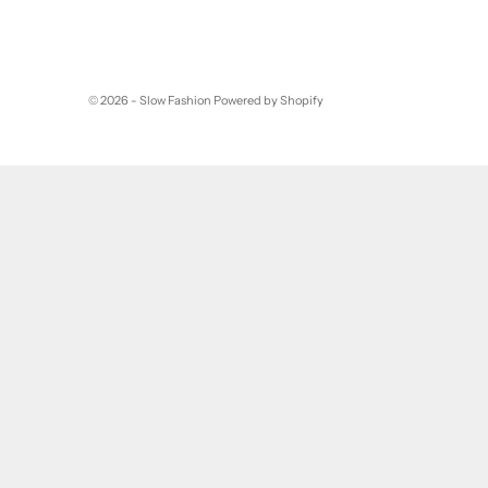
© 2026 - Slow Fashion
Powered by Shopify