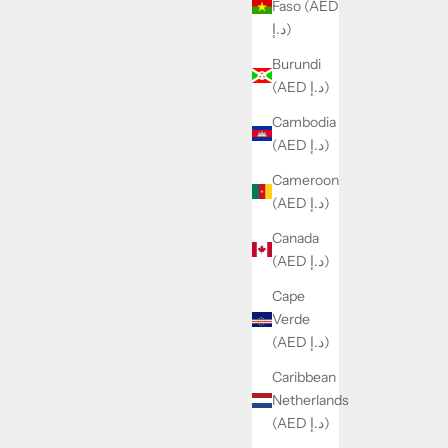
Faso (AED
د.إ)
Burundi
(AED د.إ)
Cambodia
(AED د.إ)
Cameroon
(AED د.إ)
Canada
(AED د.إ)
Cape
Verde
(AED د.إ)
Caribbean
Netherlands
(AED د.إ)