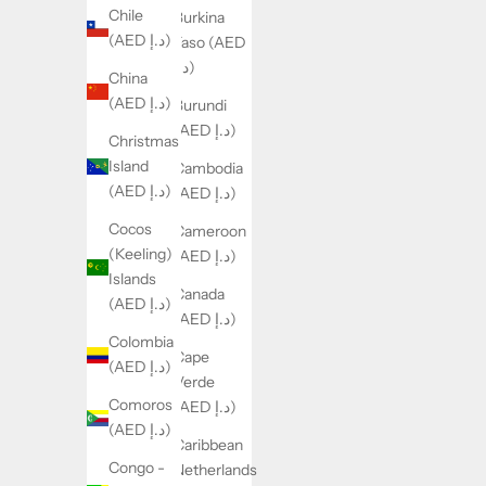
Chile
Burkina
(AED د.إ)
Faso (AED
د.إ)
China
(AED د.إ)
Burundi
(AED د.إ)
Christmas
Island
Cambodia
(AED د.إ)
(AED د.إ)
Cocos
Cameroon
(Keeling)
(AED د.إ)
Islands
Canada
(AED د.إ)
(AED د.إ)
Colombia
Cape
(AED د.إ)
Verde
Comoros
(AED د.إ)
(AED د.إ)
Caribbean
Congo -
Netherlands