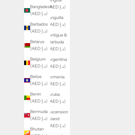
Angola
Bangladesh
(AED د.إ)
(AED د.إ)
Anguilla
Barbados
(AED د.إ)
(AED د.إ)
Antigua &
Belarus
Barbuda
(AED د.إ)
(AED د.إ)
Belgium
Argentina
(AED د.إ)
(AED د.إ)
Belize
Armenia
(AED د.إ)
(AED د.إ)
Benin
Aruba
(AED د.إ)
(AED د.إ)
Bermuda
Ascension
(AED د.إ)
Island
(AED د.إ)
Bhutan