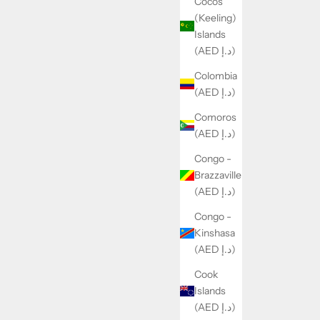
Cocos
(Keeling)
Islands
(AED د.إ)
Colombia
(AED د.إ)
Comoros
(AED د.إ)
Congo -
Brazzaville
(AED د.إ)
Congo -
Kinshasa
(AED د.إ)
Cook
Islands
(AED د.إ)