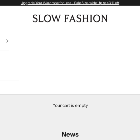
Upgrade Your Wardrobe for Less - Sale Site-wide Up to 40 % off
Slow Fashion
Your cart is empty
News