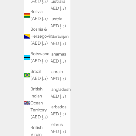
(AED د.إ)
Australia
(AED د.إ)
Bolivia
(AED د.إ)
Austria
(AED د.إ)
Bosnia &
Herzegovina
Azerbaijan
(AED د.إ)
(AED د.إ)
Botswana
Bahamas
(AED د.إ)
(AED د.إ)
Brazil
Bahrain
(AED د.إ)
(AED د.إ)
British
Bangladesh
Indian
(AED د.إ)
Ocean
Barbados
Territory
(AED د.إ)
(AED د.إ)
Belarus
British
(AED د.إ)
Virgin