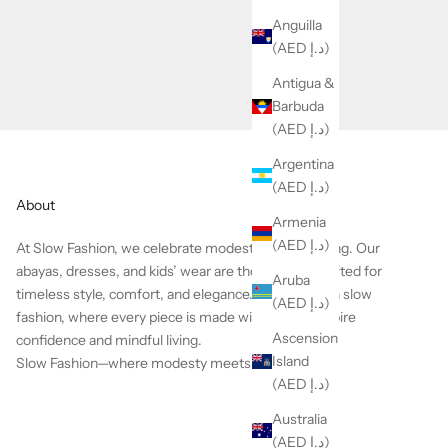
Anguilla
(AED د.إ)
Antigua &
Barbuda
(AED د.إ)
Argentina
(AED د.إ)
About
Armenia
(AED د.إ)
At Slow Fashion, we celebrate modesty with meaning.
Our
abayas, dresses, and kids’ wear are thoughtfully crafted for
Aruba
timeless style, comfort, and elegance. We believe in slow
(AED د.إ)
fashion, where every piece is made with care to inspire
Ascension
confidence and mindful living.
Island
Slow Fashion—where modesty meets heart.
(AED د.إ)
Australia
(AED د.إ)