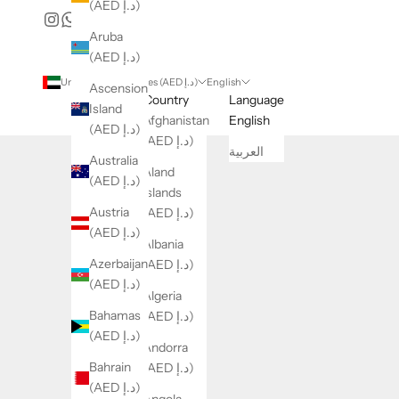
(AED د.إ)
Aruba
(AED د.إ)
United Arab Emirates (AED د.إ)
English
Ascension
Country
Language
Island
Afghanistan
English
(AED د.إ)
(AED د.إ)
العربية
Australia
Åland
(AED د.إ)
Islands
Austria
(AED د.إ)
(AED د.إ)
Albania
Azerbaijan
(AED د.إ)
(AED د.إ)
Algeria
Bahamas
(AED د.إ)
(AED د.إ)
Andorra
Bahrain
(AED د.إ)
(AED د.إ)