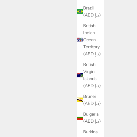
Brazil
(AED د.إ)
British
Indian
Ocean
Territory
(AED د.إ)
British
Virgin
Islands
(AED د.إ)
Brunei
(AED د.إ)
Bulgaria
(AED د.إ)
Burkina