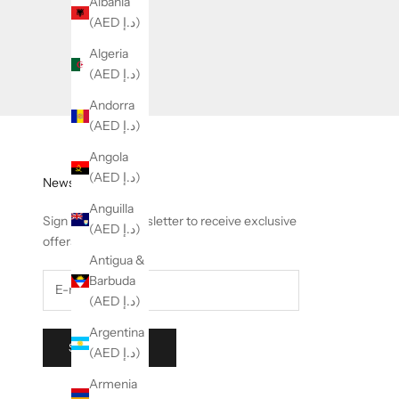
Albania
(AED د.إ)
Algeria
(AED د.إ)
Andorra
(AED د.إ)
Angola
(AED د.إ)
Newsletter
Anguilla
Sign up to our newsletter to receive exclusive
(AED د.إ)
offers.
Antigua &
Barbuda
(AED د.إ)
Argentina
SUBSCRIBE
(AED د.إ)
Armenia